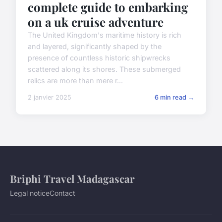
complete guide to embarking
on a uk cruise adventure
The United Kingdom's maritime history is rich
and layered, significantly shaped by the
presence of countless historic shipwrecks
scattered along its shores. These submerged
relics are more than mere r...
2 janvier 2025
6 min read →
Briphi Travel Madagascar
Legal notice
Contact