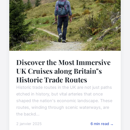
Discover the Most Immersive
UK Cruises along Britain"s
Historic Trade Routes
Historic trade routes in the UK are not just paths
etched in history, but vital arteries that once
shaped the nation's economic landscape. These
routes, winding through scenic waterways, are
the backd...
2 janvier 2025
6 min read →