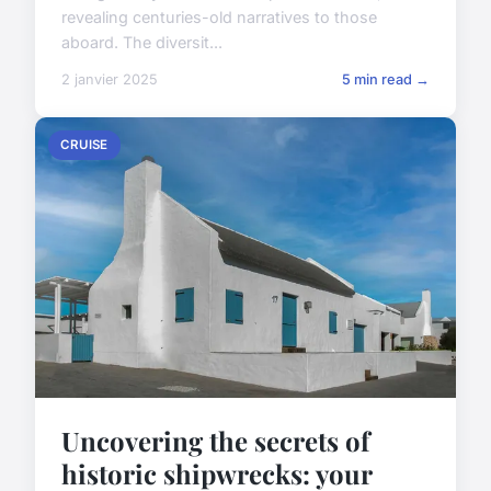
revealing centuries-old narratives to those
aboard. The diversit...
2 janvier 2025
5 min read →
CRUISE
Uncovering the secrets of
historic shipwrecks: your