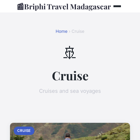
📰
Briphi Travel Madagascar
Home
› Cruise
🚢
Cruise
Cruises and sea voyages
CRUISE