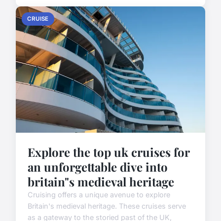
CRUISE
Explore the top uk cruises for
an unforgettable dive into
britain"s medieval heritage
Cruising offers a unique avenue to explore
Britain's medieval heritage. These cruises serve
as a gateway to the storied past of the UK,