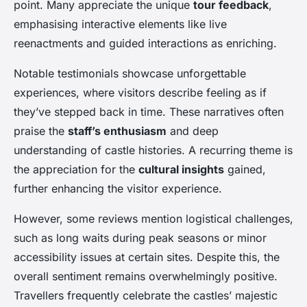
point. Many appreciate the unique
tour feedback
,
emphasising interactive elements like live
reenactments and guided interactions as enriching.
Notable testimonials showcase unforgettable
experiences, where visitors describe feeling as if
they’ve stepped back in time. These narratives often
praise the
staff’s enthusiasm
and deep
understanding of castle histories. A recurring theme is
the appreciation for the
cultural insights
gained,
further enhancing the visitor experience.
However, some reviews mention logistical challenges,
such as long waits during peak seasons or minor
accessibility issues at certain sites. Despite this, the
overall sentiment remains overwhelmingly positive.
Travellers frequently celebrate the castles’ majestic