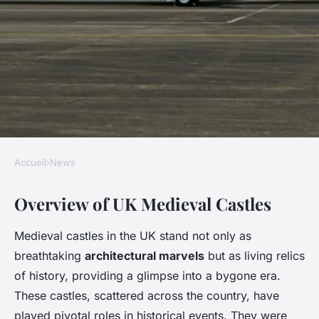
Accueil
›
News
NEWS
Overview of UK Medieval Castles
Discover the Top UK
Destinations for Unforgettable
Medieval castles in the UK stand not only as
Guided Tours of Medieval
breathtaking
architectural marvels
but as living relics
Castles
of history, providing a glimpse into a bygone era.
These castles, scattered across the country, have
Ali
•
2 janvier 2025
•
5 min de lecture
played pivotal roles in historical events. They were