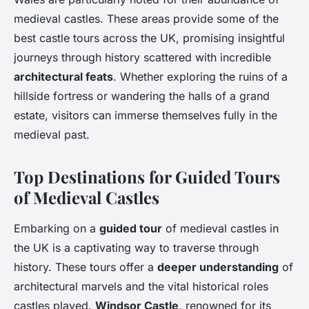
medieval castles. These areas provide some of the
best castle tours across the UK, promising insightful
journeys through history scattered with incredible
architectural feats
. Whether exploring the ruins of a
hillside fortress or wandering the halls of a grand
estate, visitors can immerse themselves fully in the
medieval past.
Top Destinations for Guided Tours
of Medieval Castles
Embarking on a
guided tour
of medieval castles in
the UK is a captivating way to traverse through
history. These tours offer a
deeper understanding
of
architectural marvels and the vital historical roles
castles played.
Windsor Castle
, renowned for its