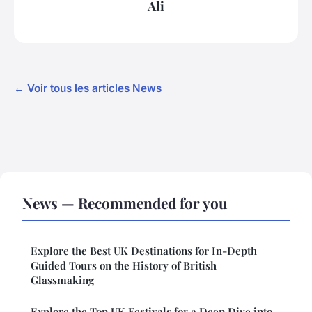
Ali
← Voir tous les articles News
News — Recommended for you
Explore the Best UK Destinations for In-Depth
Guided Tours on the History of British
Glassmaking
Explore the Top UK Festivals for a Deep Dive into