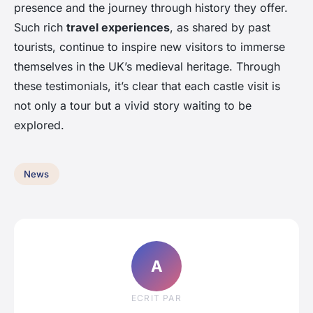
presence and the journey through history they offer.
Such rich
travel experiences
, as shared by past
tourists, continue to inspire new visitors to immerse
themselves in the UK’s medieval heritage. Through
these testimonials, it’s clear that each castle visit is
not only a tour but a vivid story waiting to be
explored.
News
A
ECRIT PAR