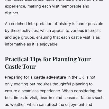
experience, making each visit memorable and
distinct.
An enriched interpretation of history is made possible
by these activities, which appeal to various interests
and age groups, ensuring that each castle visit is as
informative as it is enjoyable.
Practical Tips for Planning Your
Castle Tour
Preparing for a
castle adventure
in the UK is not
only exciting but requires thoughtful planning to
ensure a seamless experience. When considering the
best times to visit, bear in mind seasonal factors such
as weather, which can affect the enjoyment and