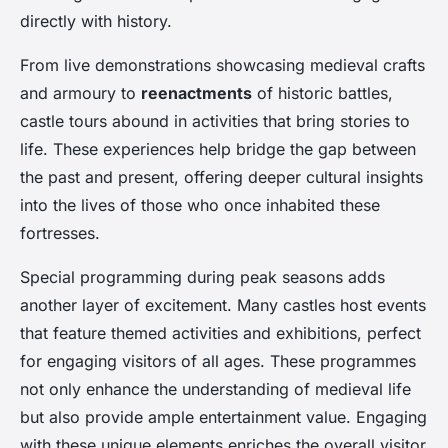
directly with history.
From live demonstrations showcasing medieval crafts
and armoury to
reenactments
of historic battles,
castle tours abound in activities that bring stories to
life. These experiences help bridge the gap between
the past and present, offering deeper cultural insights
into the lives of those who once inhabited these
fortresses.
Special programming during peak seasons adds
another layer of excitement. Many castles host events
that feature themed activities and exhibitions, perfect
for engaging visitors of all ages. These programmes
not only enhance the understanding of medieval life
but also provide ample entertainment value. Engaging
with these unique elements enriches the overall visitor