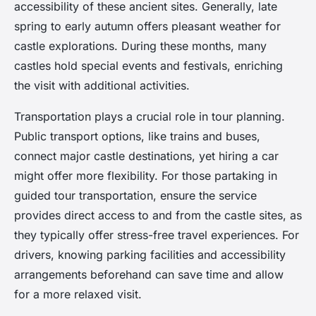
accessibility of these ancient sites. Generally, late
spring to early autumn offers pleasant weather for
castle explorations. During these months, many
castles hold special events and festivals, enriching
the visit with additional activities.
Transportation plays a crucial role in tour planning.
Public transport options, like trains and buses,
connect major castle destinations, yet hiring a car
might offer more flexibility. For those partaking in
guided tour transportation, ensure the service
provides direct access to and from the castle sites, as
they typically offer stress-free travel experiences. For
drivers, knowing parking facilities and accessibility
arrangements beforehand can save time and allow
for a more relaxed visit.