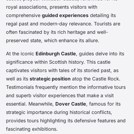
royal associations, presents visitors with
comprehensive
guided experiences
detailing its
regal past and modern-day relevance. Tourists are
often fascinated by its rich heritage and well-
preserved state, which enhance its allure.
At the iconic
Edinburgh Castle
, guides delve into its
significance within Scottish history. This castle
captivates visitors with tales of its storied past, as
well as its
strategic position
atop the Castle Rock.
Testimonials frequently mention the informative tours
and superb visitor experiences that make a visit
essential. Meanwhile,
Dover Castle
, famous for its
strategic importance during historical conflicts,
provides tours highlighting its defensive features and
fascinating exhibitions.