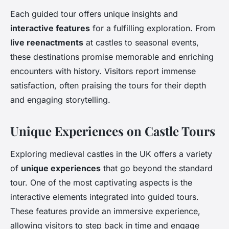
Each guided tour offers unique insights and
interactive features
for a fulfilling exploration. From
live reenactments
at castles to seasonal events,
these destinations promise memorable and enriching
encounters with history. Visitors report immense
satisfaction, often praising the tours for their depth
and engaging storytelling.
Unique Experiences on Castle Tours
Exploring medieval castles in the UK offers a variety
of
unique experiences
that go beyond the standard
tour. One of the most captivating aspects is the
interactive elements integrated into guided tours.
These features provide an immersive experience,
allowing visitors to step back in time and engage