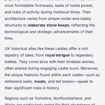
once formidable fortresses, seats of noble power,
and hubs of activity during medieval times. Their
architecture varies from simple motte-and-bailey
structures to
elaborate stone keeps
, reflecting the
technological and strategic advancements of their
time.
UK historical sites like these castles offer a rich
tapestry of tales, from
royal intrigue
to legendary
battles. They come alive with their timeless stories,
often shared during engaging castle tours. Moreover,
the unique features found within each castle—such as
defensive walls,
moats
, and tall towers—speak to
their significant roles in history.
Regions such as Yorkshire, Northumberland, and
Wales are particularly noted for their abundance of