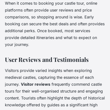
When it comes to booking your castle tour, online
platforms often provide user reviews and price
comparisons, so shopping around is wise. Early
booking can secure the best deals and often provides
additional perks. Once booked, most services
provide detailed itineraries and what to expect on
your journey.
User Reviews and Testimonials
Visitors provide varied insights when exploring
medieval castles, capturing the essence of each
journey.
Visitor reviews
frequently commend castle
tours for their well-organised structure and engaging
content. Tourists often highlight the depth of historical
knowledge offered by guides as a significant high