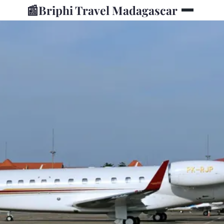
📰
Briphi Travel Madagascar