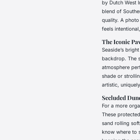
by Dutch West In
blend of Souther
quality. A phot
feels intentional
The Iconic Pav
Seaside’s bright
backdrop. The s
atmosphere perfe
shade or strolli
artistic, uniquel
Secluded Dune
For a more organ
These protected
sand rolling sof
know where to s