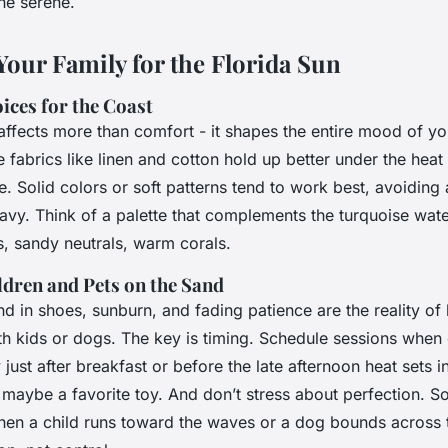
ne serene.
Your Family for the Florida Sun
ces for the Coast
ffects more than comfort - it shapes the entire mood of yo
e fabrics like linen and cotton hold up better under the hea
. Solid colors or soft patterns tend to work best, avoiding
avy. Think of a palette that complements the turquoise wat
s, sandy neutrals, warm corals.
dren and Pets on the Sand
and in shoes, sunburn, and fading patience are the reality of
h kids or dogs. The key is timing. Schedule sessions when 
 just after breakfast or before the late afternoon heat sets i
 maybe a favorite toy. And don’t stress about perfection. S
en a child runs toward the waves or a dog bounds across 