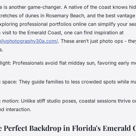
 is another game-changer. A native of the coast knows hi
stretches of dunes in Rosemary Beach, and the best vantage
ploring professional portfolios online can simplify your se
 visit to the Emerald Coast, one can find inspiration at
milyphotography30a.com/
. These aren’t just photo ops - the
s.
ight: Professionals avoid flat midday sun, favoring early m
 space: They guide families to less crowded spots while ma
otion: Unlike stiff studio poses, coastal sessions thrive 
 interaction.
e Perfect Backdrop in Florida's Emerald 