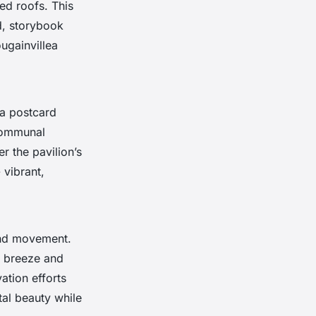
ed roofs. This
d, storybook
ugainvillea
 a postcard
 communal
r the pavilion’s
 vibrant,
 and movement.
e breeze and
ation efforts
al beauty while