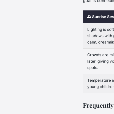
goal is connecti
🌅 Sunrise Ses
Lighting is sof
shadows with g
calm, dreamli
Crowds are min
later, giving 
spots.
Temperature is
young children
Frequently