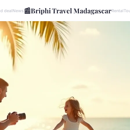
📰
Briphi Travel Madagascar
d deal
News
Rental
To