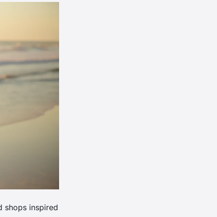
d shops inspired