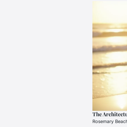
The Architect
Rosemary Beach i