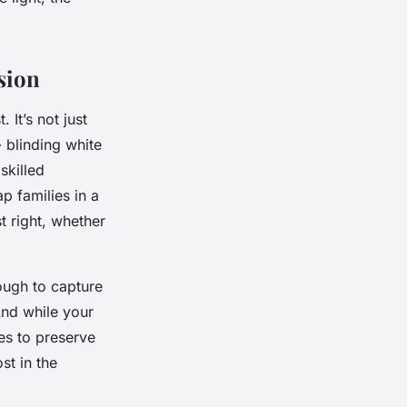
sion
It’s not just
- blinding white
skilled
p families in a
t right, whether
ough to capture
And while your
es to preserve
st in the