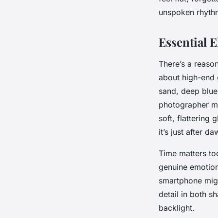
Griffith
•
29/05/2026 15:55
•
6 min de lecture
unspoken rhythm
Essential 
There’s a reason
about high-end g
sand, deep blue
photographer m
soft, flattering
it’s just after 
Time matters to
genuine emotion
smartphone migh
detail in both s
backlight.