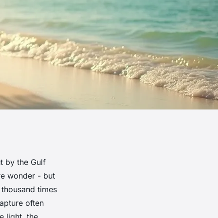
t by the Gulf
ure wonder - but
a thousand times
apture often
e light, the