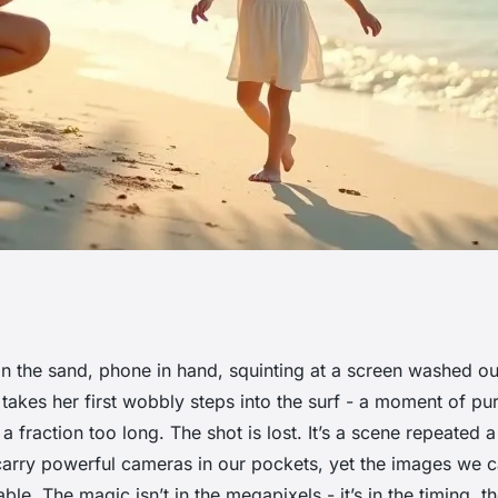
 family moments
n the sand, phone in hand, squinting at a screen washed ou
 takes her first wobbly steps into the surf - a moment of p
tography
a fraction too long. The shot is lost. It’s a scene repeated 
arry powerful cameras in our pockets, yet the images we c
table. The magic isn’t in the megapixels - it’s in the timing, th