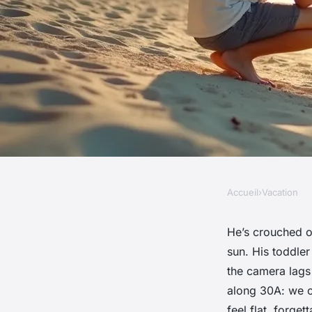
Accueil
›
Vacation
VACATION
Capture unexpected
He’s crouched o
sun. His toddler
with 30a beach pho
the camera lags 
along 30A: we c
feel flat, forget