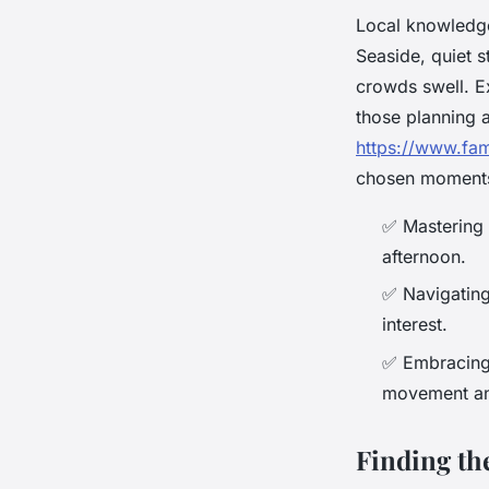
Local knowledge
Seaside, quiet 
crowds swell. Ex
those planning a
https://www.fa
chosen moment
✅
Mastering l
afternoon.
✅
Navigating
interest.
✅
Embracing m
movement and
Finding th