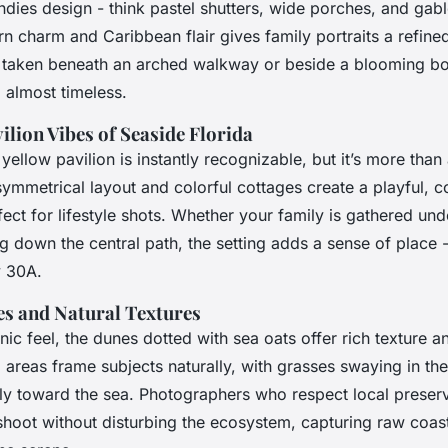
dies design - think pastel shutters, wide porches, and gabl
n charm and Caribbean flair gives family portraits a refine
o taken beneath an arched walkway or beside a blooming bo
, almost timeless.
ilion Vibes of Seaside Florida
 yellow pavilion is instantly recognizable, but it’s more than
ymmetrical layout and colorful cottages create a playful,
ct for lifestyle shots. Whether your family is gathered unde
ng down the central path, the setting adds a sense of place -
y 30A.
s and Natural Textures
ic feel, the dunes dotted with sea oats offer rich texture
 areas frame subjects naturally, with grasses swaying in th
tly toward the sea. Photographers who respect local preserv
hoot without disturbing the ecosystem, capturing raw coast