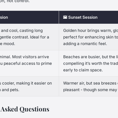
on, not control.
sion
🌇 Sunset Session
t and cool, casting long
Golden hour brings warm, glo
entle contrast. Ideal for a
perfect for enhancing skin t
ke mood.
adding a romantic feel.
imal. Most visitors arrive
Beaches are busier, but the li
you peaceful access to prime
compelling it’s worth the trad
early to claim space.
 cooler, making it easier on
Warmer air, but sea breezes 
 and pets.
pleasant - though some may f
 Asked Questions