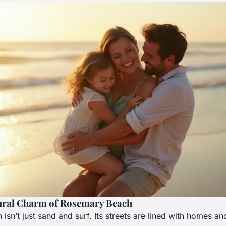
ural Charm of Rosemary Beach
sn’t just sand and surf. Its streets are lined with homes an