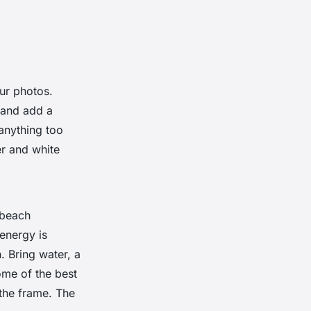
ur photos.
t and add a
 anything too
er and white
 beach
energy is
n. Bring water, a
ome of the best
the frame. The