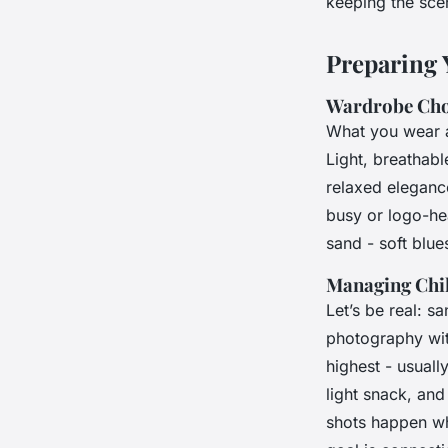
keeping the sce
Preparing 
Wardrobe Choi
What you wear a
Light, breathabl
relaxed elegance
busy or logo-he
sand - soft blue
Managing Chil
Let’s be real: s
photography wit
highest - usually
light snack, and
shots happen wh