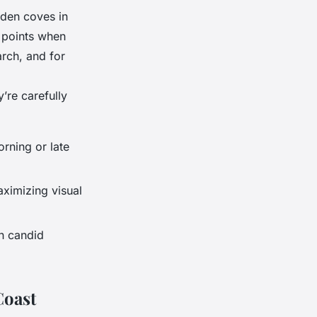
dden coves in
 points when
arch, and for
y’re carefully
orning or late
ximizing visual
on candid
Coast