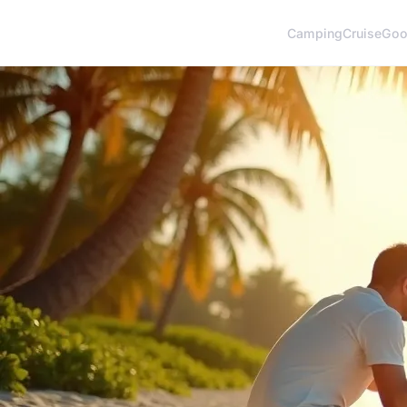
Camping
Cruise
Goo