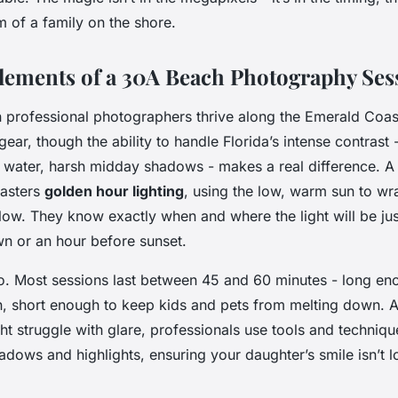
 of a family on the shore.
Elements of a 30A Beach Photography Ses
 professional photographers thrive along the Emerald Coast. 
ear, though the ability to handle Florida’s intense contrast 
 water, harsh midday shadows - makes a real difference. A 
asters
golden hour lighting
, using the low, warm sun to wra
 glow. They know exactly when and where the light will be jus
dawn or an hour before sunset.
o. Most sessions last between 45 and 60 minutes - long en
, short enough to keep kids and pets from melting down. 
t struggle with glare, professionals use tools and techniqu
hadows and highlights, ensuring your daughter’s smile isn’t lo