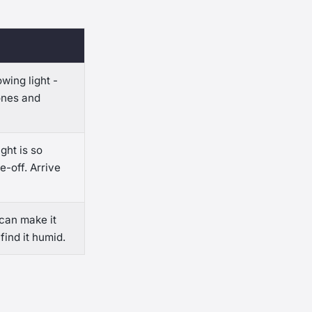
wing light -
ones and
ght is so
e-off. Arrive
can make it
ind it humid.