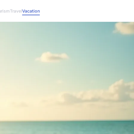
urism
Travel
Vacation