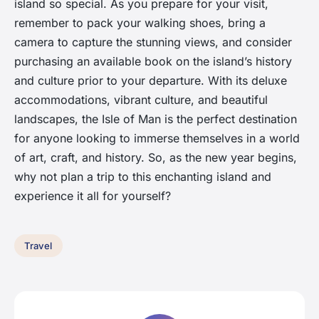
island so special. As you prepare for your visit,
remember to pack your walking shoes, bring a
camera to capture the stunning views, and consider
purchasing an available book on the island’s history
and culture prior to your departure. With its deluxe
accommodations, vibrant culture, and beautiful
landscapes, the Isle of Man is the perfect destination
for anyone looking to immerse themselves in a world
of art, craft, and history. So, as the new year begins,
why not plan a trip to this enchanting island and
experience it all for yourself?
Travel