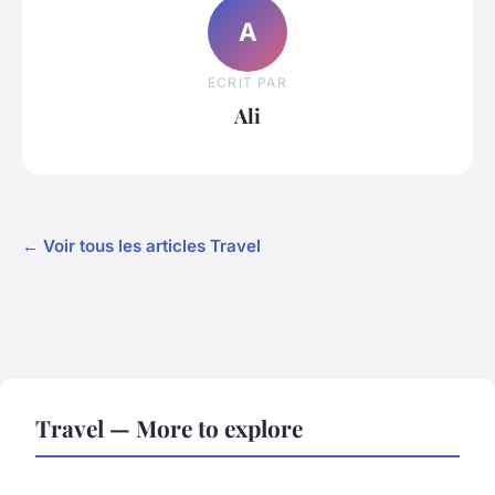
A
ECRIT PAR
Ali
← Voir tous les articles Travel
Travel — More to explore