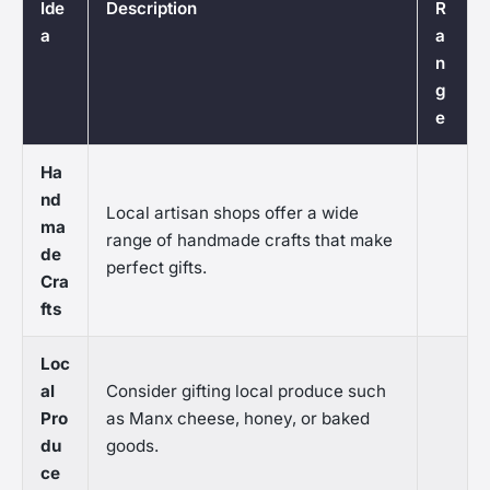
Ide
Description
R
a
a
n
g
e
Ha
nd
Local artisan shops offer a wide
ma
range of handmade crafts that make
de
perfect gifts.
Cra
fts
Loc
al
Consider gifting local produce such
Pro
as Manx cheese, honey, or baked
du
goods.
ce