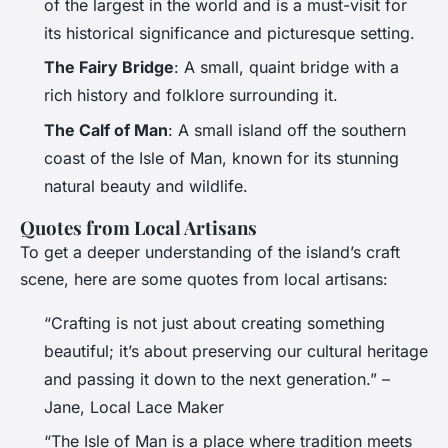
of the largest in the world and is a must-visit for
its historical significance and picturesque setting.
The Fairy Bridge
: A small, quaint bridge with a
rich history and folklore surrounding it.
The Calf of Man
: A small island off the southern
coast of the Isle of Man, known for its stunning
natural beauty and wildlife.
Quotes from Local Artisans
To get a deeper understanding of the island’s craft
scene, here are some quotes from local artisans:
“Crafting is not just about creating something
beautiful; it’s about preserving our cultural heritage
and passing it down to the next generation.” –
Jane, Local Lace Maker
“The Isle of Man is a place where tradition meets