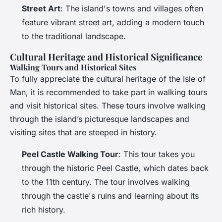
Street Art
: The island's towns and villages often
feature vibrant street art, adding a modern touch
to the traditional landscape.
Cultural Heritage and Historical Significance
Walking Tours and Historical Sites
To fully appreciate the cultural heritage of the Isle of
Man, it is recommended to take part in walking tours
and visit historical sites. These tours involve walking
through the island’s picturesque landscapes and
visiting sites that are steeped in history.
Peel Castle Walking Tour
: This tour takes you
through the historic Peel Castle, which dates back
to the 11th century. The tour involves walking
through the castle's ruins and learning about its
rich history.