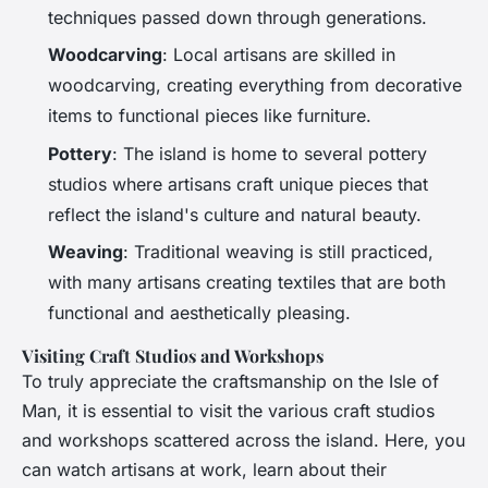
techniques passed down through generations.
Woodcarving
: Local artisans are skilled in
woodcarving, creating everything from decorative
items to functional pieces like furniture.
Pottery
: The island is home to several pottery
studios where artisans craft unique pieces that
reflect the island's culture and natural beauty.
Weaving
: Traditional weaving is still practiced,
with many artisans creating textiles that are both
functional and aesthetically pleasing.
Visiting Craft Studios and Workshops
To truly appreciate the craftsmanship on the Isle of
Man, it is essential to visit the various craft studios
and workshops scattered across the island. Here, you
can watch artisans at work, learn about their