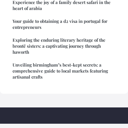
Experience the joy of a family desert safari in the
heart of arabia
Your guide to obtaining a d2 visa in portugal for
entrepreneurs
Exploring the enduring literary heritage of the
brontë sisters: a captivating journey through
haworth
Unveiling birmingham"s best-kept secrets: a
comprehensive guide to local markets featuring
artisanal crafts
Briphi Travel Madagascar