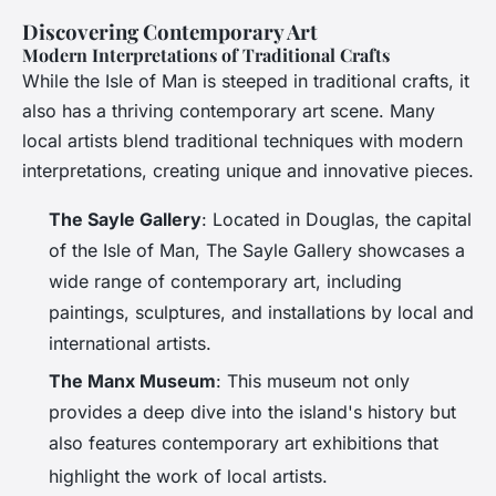
Discovering Contemporary Art
Modern Interpretations of Traditional Crafts
While the Isle of Man is steeped in traditional crafts, it
also has a thriving contemporary art scene. Many
local artists blend traditional techniques with modern
interpretations, creating unique and innovative pieces.
The Sayle Gallery
: Located in Douglas, the capital
of the Isle of Man, The Sayle Gallery showcases a
wide range of contemporary art, including
paintings, sculptures, and installations by local and
international artists.
The Manx Museum
: This museum not only
provides a deep dive into the island's history but
also features contemporary art exhibitions that
highlight the work of local artists
.