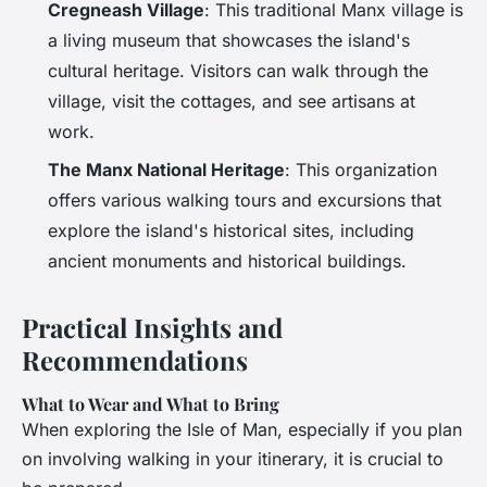
Cregneash Village
: This traditional Manx village is
a living museum that showcases the island's
cultural heritage. Visitors can walk through the
village, visit the cottages, and see artisans at
work.
The Manx National Heritage
: This organization
offers various walking tours and excursions that
explore the island's historical sites, including
ancient monuments and historical buildings.
Practical Insights and
Recommendations
What to Wear and What to Bring
When exploring the Isle of Man, especially if you plan
on involving walking in your itinerary, it is crucial to