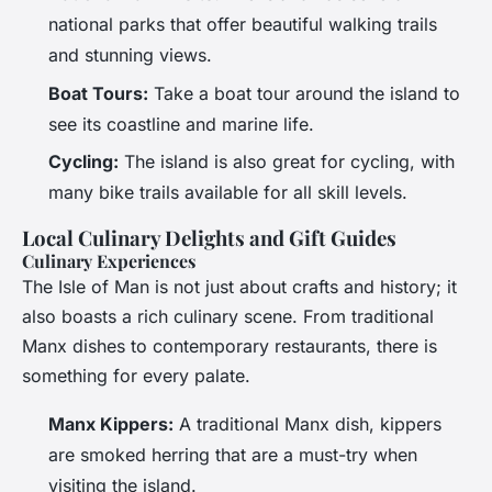
national parks that offer beautiful walking trails
and stunning views.
Boat Tours:
Take a boat tour around the island to
see its coastline and marine life.
Cycling:
The island is also great for cycling, with
many bike trails available for all skill levels.
Local Culinary Delights and Gift Guides
Culinary Experiences
The Isle of Man is not just about crafts and history; it
also boasts a rich culinary scene. From traditional
Manx dishes to contemporary restaurants, there is
something for every palate.
Manx Kippers:
A traditional Manx dish, kippers
are smoked herring that are a must-try when
visiting the island.