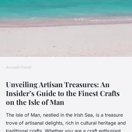
Accueil
›
Travel
TRAVEL
Unveiling Artisan Treasures: An
Unveiling artisan treasures: an
Insider’s Guide to the Finest Crafts
insider"s guide to the finest
on the Isle of Man
crafts on the isle of man
The Isle of Man, nestled in the Irish Sea, is a treasure
Ali
•
2 janvier 2025
•
7 min de lecture
trove of artisanal delights, rich in cultural heritage and
traditional crafts. Whether you are a craft enthusiast,