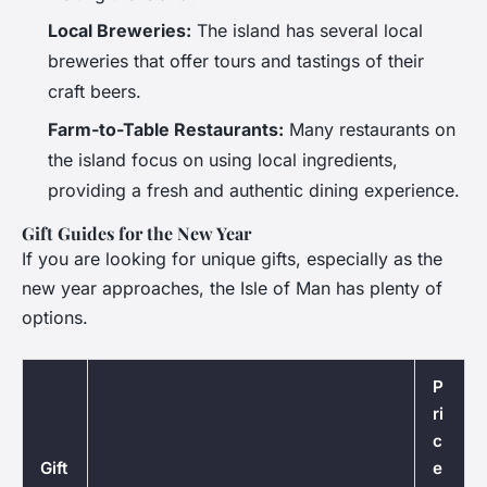
Local Breweries:
The island has several local
breweries that offer tours and tastings of their
craft beers.
Farm-to-Table Restaurants:
Many restaurants on
the island focus on using local ingredients,
providing a fresh and authentic dining experience.
Gift Guides for the New Year
If you are looking for unique gifts, especially as the
new year approaches, the Isle of Man has plenty of
options.
P
ri
c
Gift
e