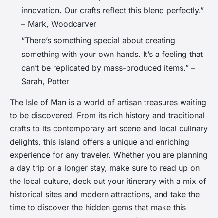
innovation. Our crafts reflect this blend perfectly.”
– Mark, Woodcarver
“There’s something special about creating
something with your own hands. It’s a feeling that
can’t be replicated by mass-produced items.” –
Sarah, Potter
The Isle of Man is a world of artisan treasures waiting
to be discovered. From its rich history and traditional
crafts to its contemporary art scene and local culinary
delights, this island offers a unique and enriching
experience for any traveler. Whether you are planning
a day trip or a longer stay, make sure to read up on
the local culture, deck out your itinerary with a mix of
historical sites and modern attractions, and take the
time to discover the hidden gems that make this