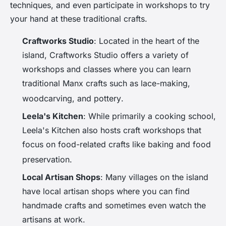
techniques, and even participate in workshops to try
your hand at these traditional crafts.
Craftworks Studio
: Located in the heart of the
island, Craftworks Studio offers a variety of
workshops and classes where you can learn
traditional Manx crafts such as lace-making,
woodcarving, and pottery
.
Leela's Kitchen
: While primarily a cooking school,
Leela's Kitchen also hosts craft workshops that
focus on food-related crafts like baking and food
preservation
.
Local Artisan Shops
: Many villages on the island
have local artisan shops where you can find
handmade crafts and sometimes even watch the
artisans at work.