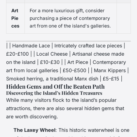
Art
For a more luxurious gift, consider
Pie
purchasing a piece of contemporary
ces
art from one of the island's galleries.
| | Handmade Lace | Intricately crafted lace pieces |
£20-£100 | | Local Cheese | Artisanal cheese made
on the island | £10-£30 | | Art Piece | Contemporary
art from local galleries | £50-£500 | | Manx Kippers |
Smoked herring, a traditional Manx dish | £5-£15 |
Hidden Gems and Off the Beaten Path
Discovering the Island’s Hidden Treasures
While many visitors flock to the island’s popular
attractions, there are also several hidden gems that
are worth discovering.
The Laxey Wheel
: This historic waterwheel is one