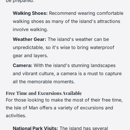
be prepared.
Walking Shoes:
Recommend wearing comfortable
walking shoes as many of the island's attractions
involve walking.
Weather Gear:
The island's weather can be
unpredictable, so it's wise to bring waterproof
gear and layers.
Camera:
With the island's stunning landscapes
and vibrant culture, a camera is a must to capture
all the memorable moments.
Free Time and Excursions Available
For those looking to make the most of their free time,
the Isle of Man offers a variety of excursions and
activities.
National Park Visits:
The island has several