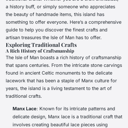
a history buff, or simply someone who appreciates
the beauty of handmade items, this island has
something to offer everyone. Here’s a comprehensive
guide to help you discover the finest crafts and
artisan treasures the Isle of Man has to offer.
Exploring Traditional Crafts
A Rich History of Craftsmanship
The Isle of Man boasts a rich history of craftsmanship
that spans centuries. From the intricate stone carvings
found in ancient Celtic monuments to the delicate
lacework that has been a staple of Manx culture for
years, the island is a living testament to the art of
traditional crafts.
Manx Lace
: Known for its intricate patterns and
delicate design, Manx lace is a traditional craft that
involves creating beautiful lace pieces using