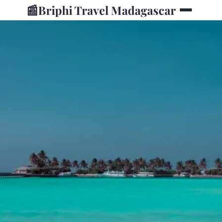
📰
Briphi Travel Madagascar