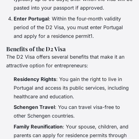
pasted into your passport if approved.
Enter Portugal
: Within the four-month validity
period of the D2 Visa, you must enter Portugal
and apply for a residence permit1.
Benefits of the D2 Visa
The D2 Visa offers several benefits that make it an
attractive option for entrepreneurs:
Residency Rights
: You gain the right to live in
Portugal and access its public services, including
healthcare and education.
Schengen Travel
: You can travel visa-free to
other Schengen countries.
Family Reunification
: Your spouse, children, and
parents can apply for residence permits through