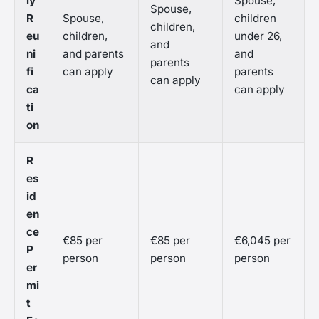
ly
Spouse,
Spouse,
R
Spouse,
children
children,
eu
children,
under 26,
and
ni
and parents
and
parents
fi
can apply
parents
can apply
ca
can apply
ti
on
R
es
id
en
ce
€85 per
€85 per
€6,045 per
P
person
person
person
er
mi
t