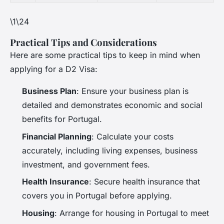
\1\24
Practical Tips and Considerations
Here are some practical tips to keep in mind when
applying for a D2 Visa:
Business Plan
: Ensure your business plan is
detailed and demonstrates economic and social
benefits for Portugal.
Financial Planning
: Calculate your costs
accurately, including living expenses, business
investment, and government fees.
Health Insurance
: Secure health insurance that
covers you in Portugal before applying.
Housing
: Arrange for housing in Portugal to meet