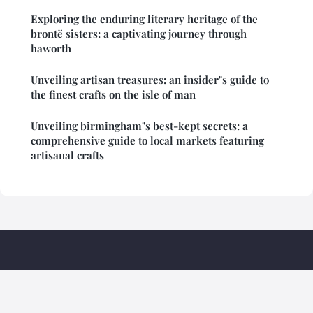
Exploring the enduring literary heritage of the
brontë sisters: a captivating journey through
haworth
Unveiling artisan treasures: an insider"s guide to
the finest crafts on the isle of man
Unveiling birmingham"s best-kept secrets: a
comprehensive guide to local markets featuring
artisanal crafts
Briphi Travel Madagascar
Legal notice
Contact