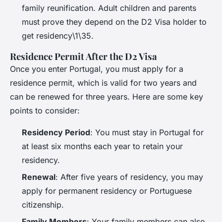
family reunification. Adult children and parents
must prove they depend on the D2 Visa holder to
get residency\1\35.
Residence Permit After the D2 Visa
Once you enter Portugal, you must apply for a
residence permit, which is valid for two years and
can be renewed for three years. Here are some key
points to consider:
Residency Period
: You must stay in Portugal for
at least six months each year to retain your
residency.
Renewal
: After five years of residency, you may
apply for permanent residency or Portuguese
citizenship.
Family Members
: Your family members can also