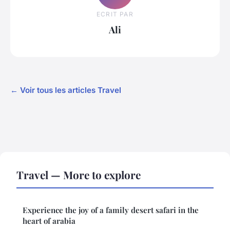
ECRIT PAR
Ali
← Voir tous les articles Travel
Travel — More to explore
Experience the joy of a family desert safari in the
heart of arabia