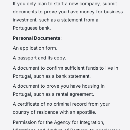
If you only plan to start a new company, submit
documents to prove you have money for business
investment, such as a statement from a
Portuguese bank.
Personal Documents
:
An application form.
A passport and its copy.
A document to confirm sufficient funds to live in
Portugal, such as a bank statement.
A document to prove you have housing in
Portugal, such as a rental agreement.
A certificate of no criminal record from your
country of residence with an apostille.
Permission for the Agency for Integration,