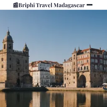
📰
Briphi Travel Madagascar