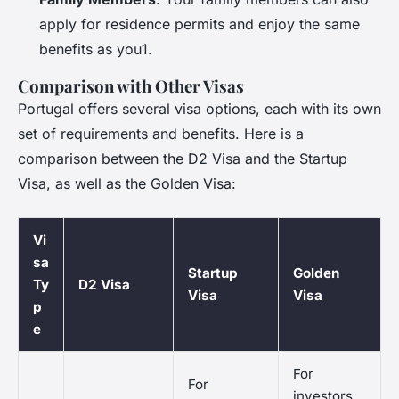
apply for residence permits and enjoy the same
benefits as you1.
Comparison with Other Visas
Portugal offers several visa options, each with its own
set of requirements and benefits. Here is a
comparison between the D2 Visa and the Startup
Visa, as well as the Golden Visa:
Vi
sa
Startup
Golden
Ty
D2 Visa
Visa
Visa
p
e
For
For
investors