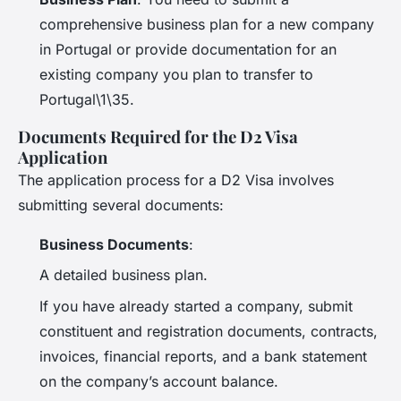
comprehensive business plan for a new company
in Portugal or provide documentation for an
existing company you plan to transfer to
Portugal\1\35.
Documents Required for the D2 Visa
Application
The application process for a D2 Visa involves
submitting several documents:
Business Documents
:
A detailed business plan.
If you have already started a company, submit
constituent and registration documents, contracts,
invoices, financial reports, and a bank statement
on the company’s account balance.