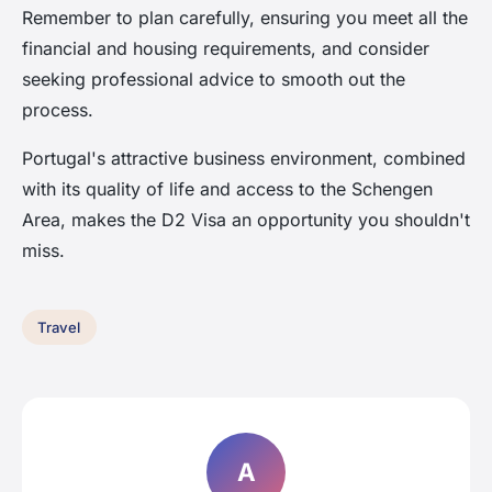
Remember to plan carefully, ensuring you meet all the
financial and housing requirements, and consider
seeking professional advice to smooth out the
process.
Portugal's attractive business environment, combined
with its quality of life and access to the Schengen
Area, makes the D2 Visa an opportunity you shouldn't
miss.
Travel
A