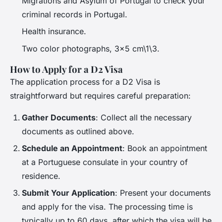
Migrations and Asylum of Portugal to check your
criminal records in Portugal.
Health insurance.
Two color photographs, 3×5 cm\1\3.
How to Apply for a D2 Visa
The application process for a D2 Visa is
straightforward but requires careful preparation:
Gather Documents
: Collect all the necessary
documents as outlined above.
Schedule an Appointment
: Book an appointment
at a Portuguese consulate in your country of
residence.
Submit Your Application
: Present your documents
and apply for the visa. The processing time is
typically up to 60 days, after which the visa will be