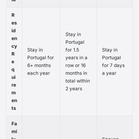
R
es
id
Stay in
en
Portugal
cy
Stay in
for 1.5
Stay in
R
Portugal for
years in a
Portugal
e
6+ months
row or 16
for 7 days
q
each year
months in
a year
ui
total within
re
2 years
m
en
ts
Fa
mi