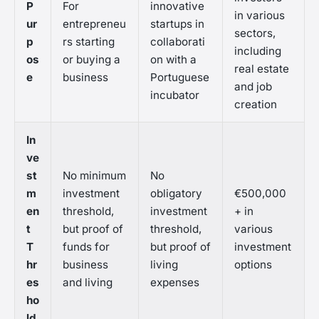
P
For
innovative
in various
ur
entrepreneu
startups in
sectors,
p
rs starting
collaborati
including
os
or buying a
on with a
real estate
e
business
Portuguese
and job
incubator
creation
In
ve
st
No minimum
No
m
investment
obligatory
€500,000
en
threshold,
investment
+ in
t
but proof of
threshold,
various
T
funds for
but proof of
investment
hr
business
living
options
es
and living
expenses
ho
ld