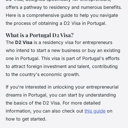
offers a pathway to residency and numerous benefits.
Here is a comprehensive guide to help you navigate
the process of obtaining a D2 Visa in Portugal.
What is a Portugal D2 Visa?
The
D2 Visa
is a residency visa for entrepreneurs
who intend to start a new business or buy an existing
one in Portugal. This visa is part of Portugal's efforts
to attract foreign investment and talent, contributing
to the country's economic growth.
If you're interested in unlocking your entrepreneurial
dreams in Portugal, you can start by understanding
the basics of the D2 Visa. For more detailed
information, you can also check out
this guide
on
how to get started.