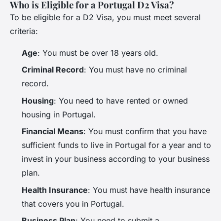
Who is Eligible for a Portugal D2 Visa?
To be eligible for a D2 Visa, you must meet several
criteria:
Age
: You must be over 18 years old.
Criminal Record
: You must have no criminal
record.
Housing
: You need to have rented or owned
housing in Portugal.
Financial Means
: You must confirm that you have
sufficient funds to live in Portugal for a year and to
invest in your business according to your business
plan.
Health Insurance
: You must have health insurance
that covers you in Portugal.
Business Plan
: You need to submit a