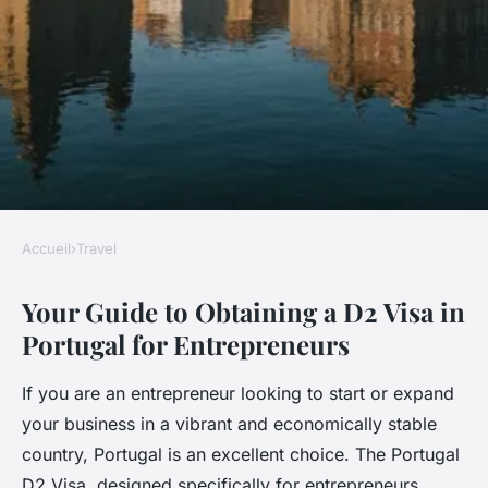
Accueil
›
Travel
TRAVEL
Your Guide to Obtaining a D2 Visa in
Your guide to obtaining a d2
Portugal for Entrepreneurs
visa in portugal for
entrepreneurs
If you are an entrepreneur looking to start or expand
your business in a vibrant and economically stable
Ali
•
24 février 2025
•
5 min de lecture
country, Portugal is an excellent choice. The Portugal
D2 Visa, designed specifically for entrepreneurs,