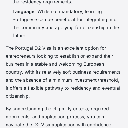
the residency requirements.
Language
: While not mandatory, learning
Portuguese can be beneficial for integrating into
the community and applying for citizenship in the
future.
The Portugal D2 Visa is an excellent option for
entrepreneurs looking to establish or expand their
business in a stable and welcoming European
country. With its relatively soft business requirements
and the absence of a minimum investment threshold,
it offers a flexible pathway to residency and eventual
citizenship.
By understanding the eligibility criteria, required
documents, and application process, you can
navigate the D2 Visa application with confidence.